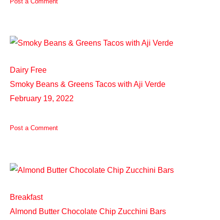
Post a Comment
Dairy Free
Smoky Beans & Greens Tacos with Aji Verde
February 19, 2022
Post a Comment
Breakfast
Almond Butter Chocolate Chip Zucchini Bars