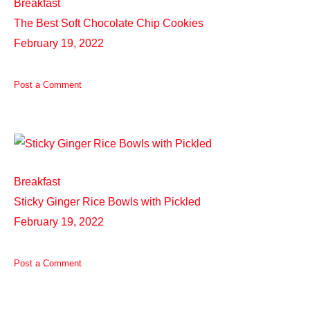
Breakfast
The Best Soft Chocolate Chip Cookies
February 19, 2022
Post a Comment
Breakfast
Sticky Ginger Rice Bowls with Pickled
February 19, 2022
Post a Comment