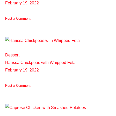
February 19, 2022
Post a Comment
Dessert
Harissa Chickpeas with Whipped Feta
February 19, 2022
Post a Comment