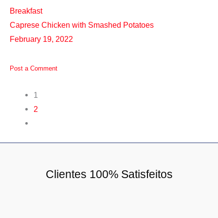
Breakfast
Caprese Chicken with Smashed Potatoes
February 19, 2022
Post a Comment
1
2
Clientes 100% Satisfeitos