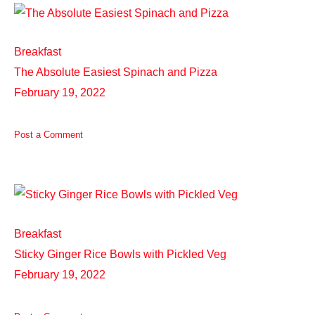
Breakfast
The Absolute Easiest Spinach and Pizza
February 19, 2022
Post a Comment
Breakfast
Sticky Ginger Rice Bowls with Pickled Veg
February 19, 2022