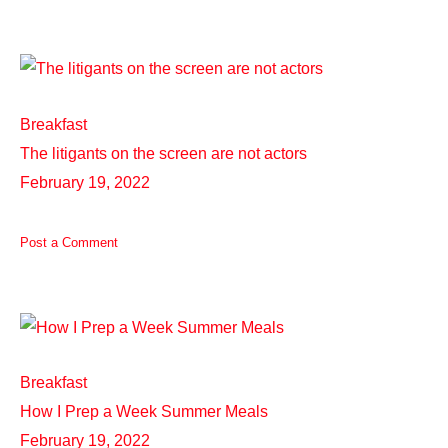
Breakfast
The litigants on the screen are not actors
February 19, 2022
Post a Comment
Breakfast
How I Prep a Week Summer Meals
February 19, 2022