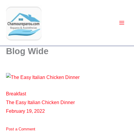
Ir
para
o
conteúdo
Blog Wide
Breakfast
The Easy Italian Chicken Dinner
February 19, 2022
Post a Comment