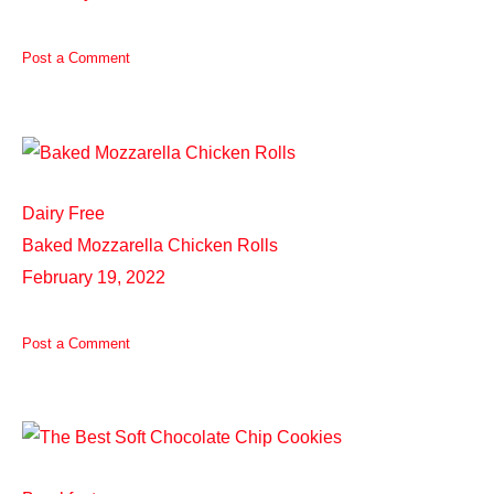
Post a Comment
Dairy Free
Baked Mozzarella Chicken Rolls
February 19, 2022
Post a Comment